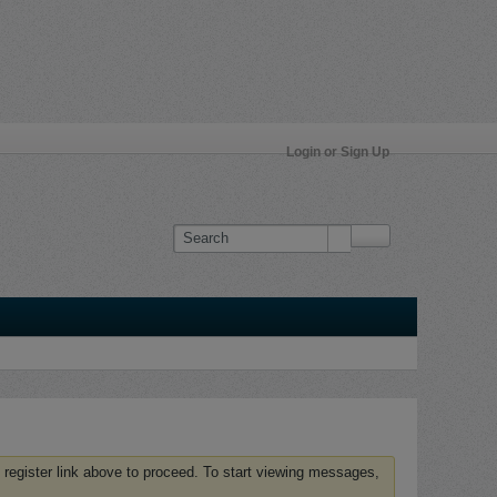
Login or Sign Up
 register link above to proceed. To start viewing messages,