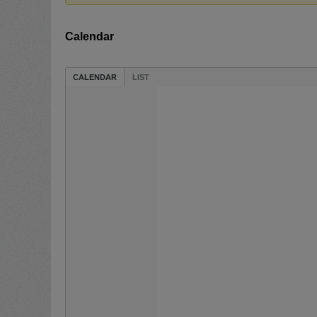
Calendar
CALENDAR
LIST