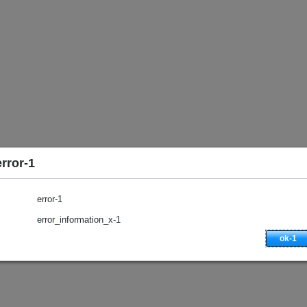
error-1
error-1
error_information_x-1
ok-1