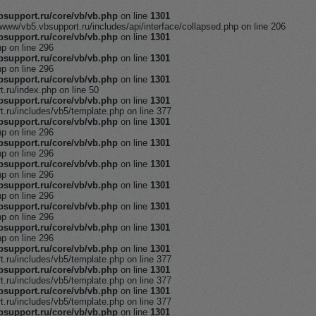
support.ru/core/vb/vb.php
on line
1301
/www/vb5.vbsupport.ru/includes/api/interface/collapsed.php on line 206
support.ru/core/vb/vb.php
on line
1301
hp on line 296
support.ru/core/vb/vb.php
on line
1301
hp on line 296
support.ru/core/vb/vb.php
on line
1301
ru/index.php on line 50
support.ru/core/vb/vb.php
on line
1301
ru/includes/vb5/template.php on line 377
support.ru/core/vb/vb.php
on line
1301
hp on line 296
support.ru/core/vb/vb.php
on line
1301
hp on line 296
support.ru/core/vb/vb.php
on line
1301
hp on line 296
support.ru/core/vb/vb.php
on line
1301
hp on line 296
support.ru/core/vb/vb.php
on line
1301
hp on line 296
support.ru/core/vb/vb.php
on line
1301
hp on line 296
support.ru/core/vb/vb.php
on line
1301
ru/includes/vb5/template.php on line 377
support.ru/core/vb/vb.php
on line
1301
ru/includes/vb5/template.php on line 377
support.ru/core/vb/vb.php
on line
1301
ru/includes/vb5/template.php on line 377
support.ru/core/vb/vb.php
on line
1301