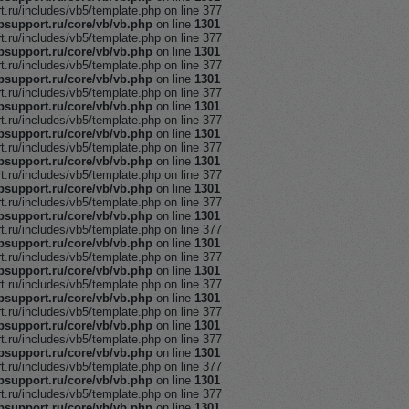
ru/includes/vb5/template.php on line 377
support.ru/core/vb/vb.php
on line
1301
ru/includes/vb5/template.php on line 377
support.ru/core/vb/vb.php
on line
1301
ru/includes/vb5/template.php on line 377
support.ru/core/vb/vb.php
on line
1301
ru/includes/vb5/template.php on line 377
support.ru/core/vb/vb.php
on line
1301
ru/includes/vb5/template.php on line 377
support.ru/core/vb/vb.php
on line
1301
ru/includes/vb5/template.php on line 377
support.ru/core/vb/vb.php
on line
1301
ru/includes/vb5/template.php on line 377
support.ru/core/vb/vb.php
on line
1301
ru/includes/vb5/template.php on line 377
support.ru/core/vb/vb.php
on line
1301
ru/includes/vb5/template.php on line 377
support.ru/core/vb/vb.php
on line
1301
ru/includes/vb5/template.php on line 377
support.ru/core/vb/vb.php
on line
1301
ru/includes/vb5/template.php on line 377
support.ru/core/vb/vb.php
on line
1301
ru/includes/vb5/template.php on line 377
support.ru/core/vb/vb.php
on line
1301
ru/includes/vb5/template.php on line 377
support.ru/core/vb/vb.php
on line
1301
ru/includes/vb5/template.php on line 377
support.ru/core/vb/vb.php
on line
1301
ru/includes/vb5/template.php on line 377
support.ru/core/vb/vb.php
on line
1301