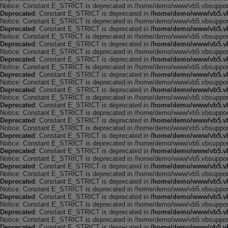
Notice: Constant E_STRICT is deprecated in /home/demo/www/vb5.vbsupport.
Deprecated
: Constant E_STRICT is deprecated in
/home/demo/www/vb5.vb
Notice: Constant E_STRICT is deprecated in /home/demo/www/vb5.vbsupport.
Deprecated
: Constant E_STRICT is deprecated in
/home/demo/www/vb5.vb
Notice: Constant E_STRICT is deprecated in /home/demo/www/vb5.vbsupport.
Deprecated
: Constant E_STRICT is deprecated in
/home/demo/www/vb5.vb
Notice: Constant E_STRICT is deprecated in /home/demo/www/vb5.vbsupport.
Deprecated
: Constant E_STRICT is deprecated in
/home/demo/www/vb5.vb
Notice: Constant E_STRICT is deprecated in /home/demo/www/vb5.vbsupport.
Deprecated
: Constant E_STRICT is deprecated in
/home/demo/www/vb5.vb
Notice: Constant E_STRICT is deprecated in /home/demo/www/vb5.vbsupport.
Deprecated
: Constant E_STRICT is deprecated in
/home/demo/www/vb5.vb
Notice: Constant E_STRICT is deprecated in /home/demo/www/vb5.vbsupport.
Deprecated
: Constant E_STRICT is deprecated in
/home/demo/www/vb5.vb
Notice: Constant E_STRICT is deprecated in /home/demo/www/vb5.vbsupport.
Deprecated
: Constant E_STRICT is deprecated in
/home/demo/www/vb5.vb
Notice: Constant E_STRICT is deprecated in /home/demo/www/vb5.vbsupport.
Deprecated
: Constant E_STRICT is deprecated in
/home/demo/www/vb5.vb
Notice: Constant E_STRICT is deprecated in /home/demo/www/vb5.vbsupport.
Deprecated
: Constant E_STRICT is deprecated in
/home/demo/www/vb5.vb
Notice: Constant E_STRICT is deprecated in /home/demo/www/vb5.vbsupport.
Deprecated
: Constant E_STRICT is deprecated in
/home/demo/www/vb5.vb
Notice: Constant E_STRICT is deprecated in /home/demo/www/vb5.vbsupport.
Deprecated
: Constant E_STRICT is deprecated in
/home/demo/www/vb5.vb
Notice: Constant E_STRICT is deprecated in /home/demo/www/vb5.vbsupport.
Deprecated
: Constant E_STRICT is deprecated in
/home/demo/www/vb5.vb
Notice: Constant E_STRICT is deprecated in /home/demo/www/vb5.vbsupport.
Deprecated
: Constant E_STRICT is deprecated in
/home/demo/www/vb5.vb
Notice: Constant E_STRICT is deprecated in /home/demo/www/vb5.vbsupport.
Deprecated
: Constant E_STRICT is deprecated in
/home/demo/www/vb5.vb