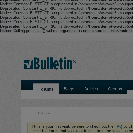
Notice: Constant E_STRICT is deprecated in /home/demo/www/vb5.vbsupport.
Deprecated
: Constant E_STRICT is deprecated in
/home/demo/www/vb5.vb
Notice: Constant E_STRICT is deprecated in /home/demo/www/vb5.vbsupport.
Deprecated
: Constant E_STRICT is deprecated in
/home/demo/www/vb5.vb
Notice: Constant E_STRICT is deprecated in /home/demo/www/vb5.vbsupport.
Deprecated
: Constant E_STRICT is deprecated in
/home/demo/www/vb5.vb
Notice: Calling get_class() without arguments is deprecated in .../vb5/route.p
Blogs
Articles
Groups
Forums
Calendar
If this is your first visit, be sure to check out the
FAQ
by cl
select the forum that you want to visit from the selection be