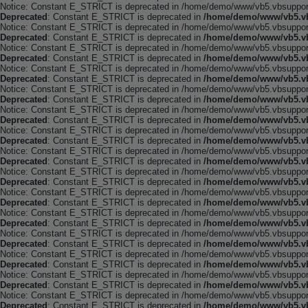
Notice: Constant E_STRICT is deprecated in /home/demo/www/vb5.vbsupport.
Deprecated
: Constant E_STRICT is deprecated in
/home/demo/www/vb5.vb
Notice: Constant E_STRICT is deprecated in /home/demo/www/vb5.vbsupport.
Deprecated
: Constant E_STRICT is deprecated in
/home/demo/www/vb5.vb
Notice: Constant E_STRICT is deprecated in /home/demo/www/vb5.vbsupport.
Deprecated
: Constant E_STRICT is deprecated in
/home/demo/www/vb5.vb
Notice: Constant E_STRICT is deprecated in /home/demo/www/vb5.vbsupport.
Deprecated
: Constant E_STRICT is deprecated in
/home/demo/www/vb5.vb
Notice: Constant E_STRICT is deprecated in /home/demo/www/vb5.vbsupport.
Deprecated
: Constant E_STRICT is deprecated in
/home/demo/www/vb5.vb
Notice: Constant E_STRICT is deprecated in /home/demo/www/vb5.vbsupport.
Deprecated
: Constant E_STRICT is deprecated in
/home/demo/www/vb5.vb
Notice: Constant E_STRICT is deprecated in /home/demo/www/vb5.vbsupport.
Deprecated
: Constant E_STRICT is deprecated in
/home/demo/www/vb5.vb
Notice: Constant E_STRICT is deprecated in /home/demo/www/vb5.vbsupport.
Deprecated
: Constant E_STRICT is deprecated in
/home/demo/www/vb5.vb
Notice: Constant E_STRICT is deprecated in /home/demo/www/vb5.vbsupport.
Deprecated
: Constant E_STRICT is deprecated in
/home/demo/www/vb5.vb
Notice: Constant E_STRICT is deprecated in /home/demo/www/vb5.vbsupport.
Deprecated
: Constant E_STRICT is deprecated in
/home/demo/www/vb5.vb
Notice: Constant E_STRICT is deprecated in /home/demo/www/vb5.vbsupport.
Deprecated
: Constant E_STRICT is deprecated in
/home/demo/www/vb5.vb
Notice: Constant E_STRICT is deprecated in /home/demo/www/vb5.vbsupport.
Deprecated
: Constant E_STRICT is deprecated in
/home/demo/www/vb5.vb
Notice: Constant E_STRICT is deprecated in /home/demo/www/vb5.vbsupport.
Deprecated
: Constant E_STRICT is deprecated in
/home/demo/www/vb5.vb
Notice: Constant E_STRICT is deprecated in /home/demo/www/vb5.vbsupport.
Deprecated
: Constant E_STRICT is deprecated in
/home/demo/www/vb5.vb
Notice: Constant E_STRICT is deprecated in /home/demo/www/vb5.vbsupport.
Deprecated
: Constant E_STRICT is deprecated in
/home/demo/www/vb5.vb