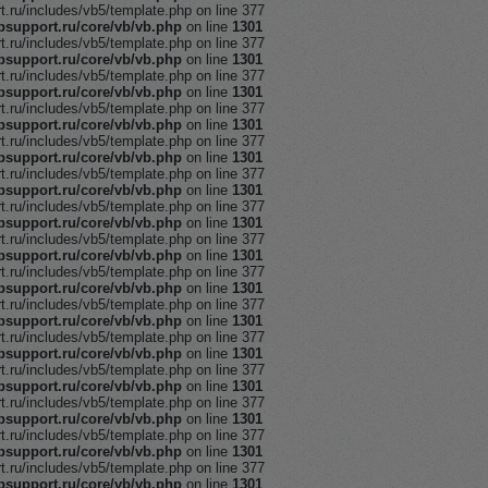
ru/includes/vb5/template.php on line 377
support.ru/core/vb/vb.php
on line
1301
ru/includes/vb5/template.php on line 377
support.ru/core/vb/vb.php
on line
1301
ru/includes/vb5/template.php on line 377
support.ru/core/vb/vb.php
on line
1301
ru/includes/vb5/template.php on line 377
support.ru/core/vb/vb.php
on line
1301
ru/includes/vb5/template.php on line 377
support.ru/core/vb/vb.php
on line
1301
ru/includes/vb5/template.php on line 377
support.ru/core/vb/vb.php
on line
1301
ru/includes/vb5/template.php on line 377
support.ru/core/vb/vb.php
on line
1301
ru/includes/vb5/template.php on line 377
support.ru/core/vb/vb.php
on line
1301
ru/includes/vb5/template.php on line 377
support.ru/core/vb/vb.php
on line
1301
ru/includes/vb5/template.php on line 377
support.ru/core/vb/vb.php
on line
1301
ru/includes/vb5/template.php on line 377
support.ru/core/vb/vb.php
on line
1301
ru/includes/vb5/template.php on line 377
support.ru/core/vb/vb.php
on line
1301
ru/includes/vb5/template.php on line 377
support.ru/core/vb/vb.php
on line
1301
ru/includes/vb5/template.php on line 377
support.ru/core/vb/vb.php
on line
1301
ru/includes/vb5/template.php on line 377
support.ru/core/vb/vb.php
on line
1301