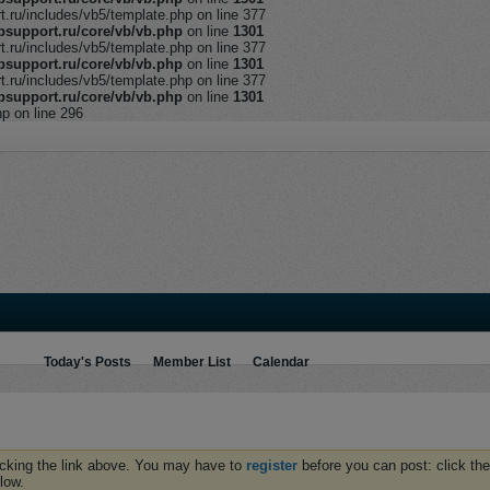
ru/includes/vb5/template.php on line 377
support.ru/core/vb/vb.php
on line
1301
ru/includes/vb5/template.php on line 377
support.ru/core/vb/vb.php
on line
1301
ru/includes/vb5/template.php on line 377
support.ru/core/vb/vb.php
on line
1301
hp on line 296
Today's Posts
Member List
Calendar
icking the link above. You may have to
register
before you can post: click the
low.