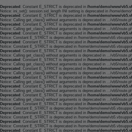
Deprecated
: Constant E_STRICT is deprecated in
/home/demo/www/vb5.vb
Notice: ini_set(): session.sid_length INI setting is deprecated in /home/demo
Deprecated
: Constant E_STRICT is deprecated in
/home/demo/www/vb5.vb
Notice: Calling get_class() without arguments is deprecated in .../vb5/route.p
Deprecated
: Constant E_STRICT is deprecated in
/home/demo/www/vb5.vb
Notice: Calling get_class() without arguments is deprecated in .../vb5/route.p
Deprecated
: Constant E_STRICT is deprecated in
/home/demo/www/vb5.vb
Notice: Constant E_STRICT is deprecated in /home/demo/www/vb5.vbsupport.
Deprecated
: Constant E_STRICT is deprecated in
/home/demo/www/vb5.vb
Notice: Constant E_STRICT is deprecated in /home/demo/www/vb5.vbsupport.
Deprecated
: Constant E_STRICT is deprecated in
/home/demo/www/vb5.vb
Notice: Calling get_class() without arguments is deprecated in .../vb5/route.p
Deprecated
: Constant E_STRICT is deprecated in
/home/demo/www/vb5.vb
Notice: Calling get_class() without arguments is deprecated in .../vb5/route.p
Deprecated
: Constant E_STRICT is deprecated in
/home/demo/www/vb5.vb
Notice: Calling get_class() without arguments is deprecated in .../vb5/route.p
Deprecated
: Constant E_STRICT is deprecated in
/home/demo/www/vb5.vb
Notice: Calling get_class() without arguments is deprecated in .../vb5/route.p
Deprecated
: Constant E_STRICT is deprecated in
/home/demo/www/vb5.vb
Notice: Calling get_class() without arguments is deprecated in .../vb5/route.p
Deprecated
: Constant E_STRICT is deprecated in
/home/demo/www/vb5.vb
Notice: Calling get_class() without arguments is deprecated in .../vb5/route.p
Deprecated
: Constant E_STRICT is deprecated in
/home/demo/www/vb5.vb
Notice: Constant E_STRICT is deprecated in /home/demo/www/vb5.vbsupport.
Deprecated
: Constant E_STRICT is deprecated in
/home/demo/www/vb5.vb
Notice: Constant E_STRICT is deprecated in /home/demo/www/vb5.vbsupport.
Deprecated
: Constant E_STRICT is deprecated in
/home/demo/www/vb5.vb
Notice: Constant E_STRICT is deprecated in /home/demo/www/vb5.vbsupport.
Deprecated
: Constant E_STRICT is deprecated in
/home/demo/www/vb5.vb