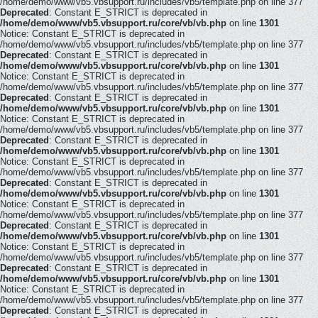
/home/demo/www/vb5.vbsupport.ru/includes/vb5/template.php on line 377
Deprecated
: Constant E_STRICT is deprecated in
/home/demo/www/vb5.vbsupport.ru/core/vb/vb.php
on line
1301
Notice: Constant E_STRICT is deprecated in
/home/demo/www/vb5.vbsupport.ru/includes/vb5/template.php on line 377
Deprecated
: Constant E_STRICT is deprecated in
/home/demo/www/vb5.vbsupport.ru/core/vb/vb.php
on line
1301
Notice: Constant E_STRICT is deprecated in
/home/demo/www/vb5.vbsupport.ru/includes/vb5/template.php on line 377
Deprecated
: Constant E_STRICT is deprecated in
/home/demo/www/vb5.vbsupport.ru/core/vb/vb.php
on line
1301
Notice: Constant E_STRICT is deprecated in
/home/demo/www/vb5.vbsupport.ru/includes/vb5/template.php on line 377
Deprecated
: Constant E_STRICT is deprecated in
/home/demo/www/vb5.vbsupport.ru/core/vb/vb.php
on line
1301
Notice: Constant E_STRICT is deprecated in
/home/demo/www/vb5.vbsupport.ru/includes/vb5/template.php on line 377
Deprecated
: Constant E_STRICT is deprecated in
/home/demo/www/vb5.vbsupport.ru/core/vb/vb.php
on line
1301
Notice: Constant E_STRICT is deprecated in
/home/demo/www/vb5.vbsupport.ru/includes/vb5/template.php on line 377
Deprecated
: Constant E_STRICT is deprecated in
/home/demo/www/vb5.vbsupport.ru/core/vb/vb.php
on line
1301
Notice: Constant E_STRICT is deprecated in
/home/demo/www/vb5.vbsupport.ru/includes/vb5/template.php on line 377
Deprecated
: Constant E_STRICT is deprecated in
/home/demo/www/vb5.vbsupport.ru/core/vb/vb.php
on line
1301
Notice: Constant E_STRICT is deprecated in
/home/demo/www/vb5.vbsupport.ru/includes/vb5/template.php on line 377
Deprecated
: Constant E_STRICT is deprecated in