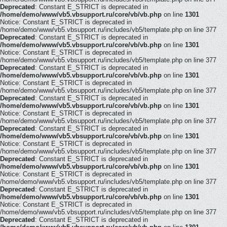
Deprecated
: Constant E_STRICT is deprecated in
/home/demo/www/vb5.vbsupport.ru/core/vb/vb.php
on line
1301
Notice: Constant E_STRICT is deprecated in
/home/demo/www/vb5.vbsupport.ru/includes/vb5/template.php on line 377
Deprecated
: Constant E_STRICT is deprecated in
/home/demo/www/vb5.vbsupport.ru/core/vb/vb.php
on line
1301
Notice: Constant E_STRICT is deprecated in
/home/demo/www/vb5.vbsupport.ru/includes/vb5/template.php on line 377
Deprecated
: Constant E_STRICT is deprecated in
/home/demo/www/vb5.vbsupport.ru/core/vb/vb.php
on line
1301
Notice: Constant E_STRICT is deprecated in
/home/demo/www/vb5.vbsupport.ru/includes/vb5/template.php on line 377
Deprecated
: Constant E_STRICT is deprecated in
/home/demo/www/vb5.vbsupport.ru/core/vb/vb.php
on line
1301
Notice: Constant E_STRICT is deprecated in
/home/demo/www/vb5.vbsupport.ru/includes/vb5/template.php on line 377
Deprecated
: Constant E_STRICT is deprecated in
/home/demo/www/vb5.vbsupport.ru/core/vb/vb.php
on line
1301
Notice: Constant E_STRICT is deprecated in
/home/demo/www/vb5.vbsupport.ru/includes/vb5/template.php on line 377
Deprecated
: Constant E_STRICT is deprecated in
/home/demo/www/vb5.vbsupport.ru/core/vb/vb.php
on line
1301
Notice: Constant E_STRICT is deprecated in
/home/demo/www/vb5.vbsupport.ru/includes/vb5/template.php on line 377
Deprecated
: Constant E_STRICT is deprecated in
/home/demo/www/vb5.vbsupport.ru/core/vb/vb.php
on line
1301
Notice: Constant E_STRICT is deprecated in
/home/demo/www/vb5.vbsupport.ru/includes/vb5/template.php on line 377
Deprecated
: Constant E_STRICT is deprecated in