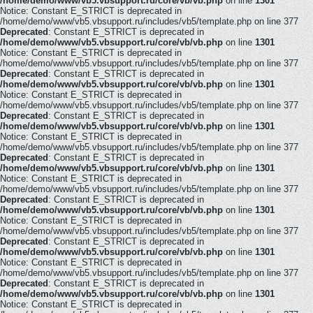
/home/demo/www/vb5.vbsupport.ru/core/vb/vb.php
on line
1301
Notice: Constant E_STRICT is deprecated in
/home/demo/www/vb5.vbsupport.ru/includes/vb5/template.php on line 377
Deprecated
: Constant E_STRICT is deprecated in
/home/demo/www/vb5.vbsupport.ru/core/vb/vb.php
on line
1301
Notice: Constant E_STRICT is deprecated in
/home/demo/www/vb5.vbsupport.ru/includes/vb5/template.php on line 377
Deprecated
: Constant E_STRICT is deprecated in
/home/demo/www/vb5.vbsupport.ru/core/vb/vb.php
on line
1301
Notice: Constant E_STRICT is deprecated in
/home/demo/www/vb5.vbsupport.ru/includes/vb5/template.php on line 377
Deprecated
: Constant E_STRICT is deprecated in
/home/demo/www/vb5.vbsupport.ru/core/vb/vb.php
on line
1301
Notice: Constant E_STRICT is deprecated in
/home/demo/www/vb5.vbsupport.ru/includes/vb5/template.php on line 377
Deprecated
: Constant E_STRICT is deprecated in
/home/demo/www/vb5.vbsupport.ru/core/vb/vb.php
on line
1301
Notice: Constant E_STRICT is deprecated in
/home/demo/www/vb5.vbsupport.ru/includes/vb5/template.php on line 377
Deprecated
: Constant E_STRICT is deprecated in
/home/demo/www/vb5.vbsupport.ru/core/vb/vb.php
on line
1301
Notice: Constant E_STRICT is deprecated in
/home/demo/www/vb5.vbsupport.ru/includes/vb5/template.php on line 377
Deprecated
: Constant E_STRICT is deprecated in
/home/demo/www/vb5.vbsupport.ru/core/vb/vb.php
on line
1301
Notice: Constant E_STRICT is deprecated in
/home/demo/www/vb5.vbsupport.ru/includes/vb5/template.php on line 377
Deprecated
: Constant E_STRICT is deprecated in
/home/demo/www/vb5.vbsupport.ru/core/vb/vb.php
on line
1301
Notice: Constant E_STRICT is deprecated in