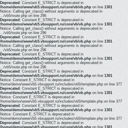
Deprecated
: Constant E_STRICT is deprecated in
/home/demo/www/vb5.vbsupport.ru/core/vb/vb.php
on line
1301
Notice: Calling get_class() without arguments is deprecated in
.../vb5/route.php on line 296
Deprecated
: Constant E_STRICT is deprecated in
/home/demo/www/vb5.vbsupport.ru/core/vb/vb.php
on line
1301
Notice: Calling get_class() without arguments is deprecated in
.../vb5/route.php on line 296
Deprecated
: Constant E_STRICT is deprecated in
/home/demo/www/vb5.vbsupport.ru/core/vb/vb.php
on line
1301
Notice: Calling get_class() without arguments is deprecated in
.../vb5/route.php on line 296
Deprecated
: Constant E_STRICT is deprecated in
/home/demo/www/vb5.vbsupport.ru/core/vb/vb.php
on line
1301
Notice: Calling get_class() without arguments is deprecated in
.../vb5/route.php on line 296
Deprecated
: Constant E_STRICT is deprecated in
/home/demo/www/vb5.vbsupport.ru/core/vb/vb.php
on line
1301
Notice: Constant E_STRICT is deprecated in
/home/demo/www/vb5.vbsupport.ru/includes/vb5/template.php on line 377
Deprecated
: Constant E_STRICT is deprecated in
/home/demo/www/vb5.vbsupport.ru/core/vb/vb.php
on line
1301
Notice: Constant E_STRICT is deprecated in
/home/demo/www/vb5.vbsupport.ru/includes/vb5/template.php on line 377
Deprecated
: Constant E_STRICT is deprecated in
/home/demo/www/vb5.vbsupport.ru/core/vb/vb.php
on line
1301
Notice: Constant E_STRICT is deprecated in
/home/demo/www/vb5.vbsupport.ru/includes/vb5/template.php on line 377
Deprecated
: Constant E_STRICT is deprecated in
/home/demo/www/vb5.vbsupport.ru/core/vb/vb.php
on line
1301