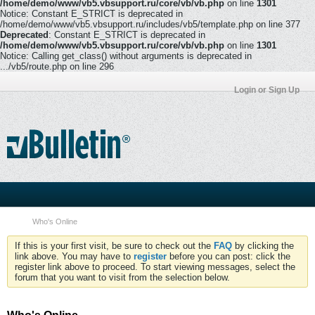
/home/demo/www/vb5.vbsupport.ru/core/vb/vb.php
on line
1301
Notice: Constant E_STRICT is deprecated in
/home/demo/www/vb5.vbsupport.ru/includes/vb5/template.php on line 377
Deprecated
: Constant E_STRICT is deprecated in
/home/demo/www/vb5.vbsupport.ru/core/vb/vb.php
on line
1301
Notice: Calling get_class() without arguments is deprecated in
.../vb5/route.php on line 296
Login or Sign Up
Who's Online
If this is your first visit, be sure to check out the
FAQ
by clicking the
link above. You may have to
register
before you can post: click the
register link above to proceed. To start viewing messages, select the
forum that you want to visit from the selection below.