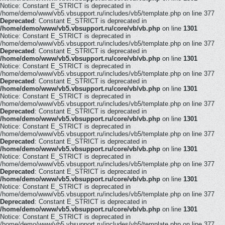
Notice: Constant E_STRICT is deprecated in
/home/demo/www/vb5.vbsupport.ru/includes/vb5/template.php on line 377
Deprecated
: Constant E_STRICT is deprecated in
/home/demo/www/vb5.vbsupport.ru/core/vb/vb.php
on line
1301
Notice: Constant E_STRICT is deprecated in
/home/demo/www/vb5.vbsupport.ru/includes/vb5/template.php on line 377
Deprecated
: Constant E_STRICT is deprecated in
/home/demo/www/vb5.vbsupport.ru/core/vb/vb.php
on line
1301
Notice: Constant E_STRICT is deprecated in
/home/demo/www/vb5.vbsupport.ru/includes/vb5/template.php on line 377
Deprecated
: Constant E_STRICT is deprecated in
/home/demo/www/vb5.vbsupport.ru/core/vb/vb.php
on line
1301
Notice: Constant E_STRICT is deprecated in
/home/demo/www/vb5.vbsupport.ru/includes/vb5/template.php on line 377
Deprecated
: Constant E_STRICT is deprecated in
/home/demo/www/vb5.vbsupport.ru/core/vb/vb.php
on line
1301
Notice: Constant E_STRICT is deprecated in
/home/demo/www/vb5.vbsupport.ru/includes/vb5/template.php on line 377
Deprecated
: Constant E_STRICT is deprecated in
/home/demo/www/vb5.vbsupport.ru/core/vb/vb.php
on line
1301
Notice: Constant E_STRICT is deprecated in
/home/demo/www/vb5.vbsupport.ru/includes/vb5/template.php on line 377
Deprecated
: Constant E_STRICT is deprecated in
/home/demo/www/vb5.vbsupport.ru/core/vb/vb.php
on line
1301
Notice: Constant E_STRICT is deprecated in
/home/demo/www/vb5.vbsupport.ru/includes/vb5/template.php on line 377
Deprecated
: Constant E_STRICT is deprecated in
/home/demo/www/vb5.vbsupport.ru/core/vb/vb.php
on line
1301
Notice: Constant E_STRICT is deprecated in
/home/demo/www/vb5.vbsupport.ru/includes/vb5/template.php on line 377