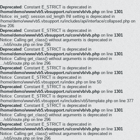
Deprecated
: Constant E_STRICT is deprecated in
/home/demo/www/vb5.vbsupport.ru/core/vb/vb.php
on line
1301
Notice: ini_set(): session.sid_length INI setting is deprecated in
/home/demo/www/vb5.vbsupport.ru/includes/api/interface/collapsed.php on
line 206
Deprecated
: Constant E_STRICT is deprecated in
/home/demo/www/vb5.vbsupport.ru/core/vb/vb.php
on line
1301
Notice: Calling get_class() without arguments is deprecated in
.../vb5/route.php on line 296
Deprecated
: Constant E_STRICT is deprecated in
/home/demo/www/vb5.vbsupport.ru/core/vb/vb.php
on line
1301
Notice: Calling get_class() without arguments is deprecated in
.../vb5/route.php on line 296
Deprecated
: Constant E_STRICT is deprecated in
/home/demo/www/vb5.vbsupport.ru/core/vb/vb.php
on line
1301
Notice: Constant E_STRICT is deprecated in
/home/demo/www/vb5.vbsupport.ru/index.php on line 50
Deprecated
: Constant E_STRICT is deprecated in
/home/demo/www/vb5.vbsupport.ru/core/vb/vb.php
on line
1301
Notice: Constant E_STRICT is deprecated in
/home/demo/www/vb5.vbsupport.ru/includes/vb5/template.php on line 377
Deprecated
: Constant E_STRICT is deprecated in
/home/demo/www/vb5.vbsupport.ru/core/vb/vb.php
on line
1301
Notice: Calling get_class() without arguments is deprecated in
.../vb5/route.php on line 296
Deprecated
: Constant E_STRICT is deprecated in
/home/demo/www/vb5.vbsupport.ru/core/vb/vb.php
on line
1301
Notice: Calling get_class() without arguments is deprecated in
.../vb5/route.php on line 296