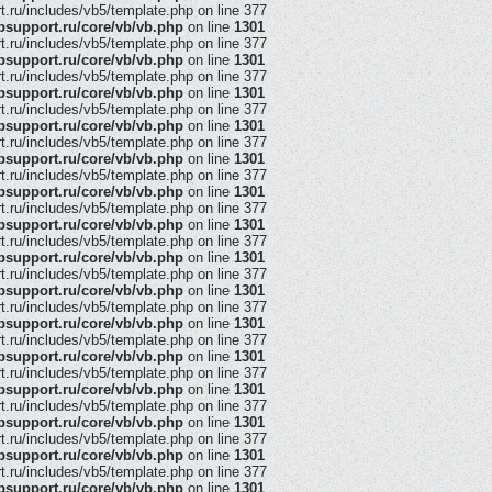
ru/includes/vb5/template.php on line 377
support.ru/core/vb/vb.php
on line
1301
ru/includes/vb5/template.php on line 377
support.ru/core/vb/vb.php
on line
1301
ru/includes/vb5/template.php on line 377
support.ru/core/vb/vb.php
on line
1301
ru/includes/vb5/template.php on line 377
support.ru/core/vb/vb.php
on line
1301
ru/includes/vb5/template.php on line 377
support.ru/core/vb/vb.php
on line
1301
ru/includes/vb5/template.php on line 377
support.ru/core/vb/vb.php
on line
1301
ru/includes/vb5/template.php on line 377
support.ru/core/vb/vb.php
on line
1301
ru/includes/vb5/template.php on line 377
support.ru/core/vb/vb.php
on line
1301
ru/includes/vb5/template.php on line 377
support.ru/core/vb/vb.php
on line
1301
ru/includes/vb5/template.php on line 377
support.ru/core/vb/vb.php
on line
1301
ru/includes/vb5/template.php on line 377
support.ru/core/vb/vb.php
on line
1301
ru/includes/vb5/template.php on line 377
support.ru/core/vb/vb.php
on line
1301
ru/includes/vb5/template.php on line 377
support.ru/core/vb/vb.php
on line
1301
ru/includes/vb5/template.php on line 377
support.ru/core/vb/vb.php
on line
1301
ru/includes/vb5/template.php on line 377
support.ru/core/vb/vb.php
on line
1301