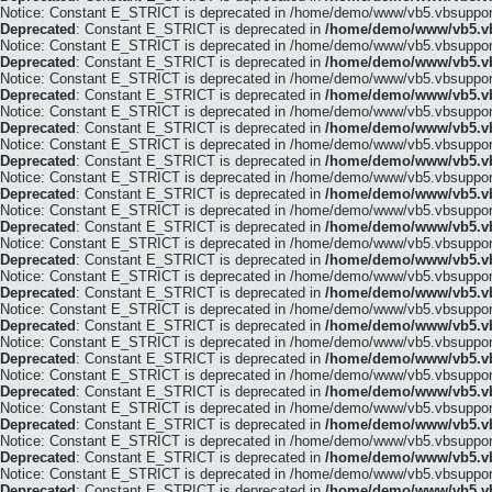
Notice: Constant E_STRICT is deprecated in /home/demo/www/vb5.vbsupport.
Deprecated
: Constant E_STRICT is deprecated in
/home/demo/www/vb5.vb
Notice: Constant E_STRICT is deprecated in /home/demo/www/vb5.vbsupport.
Deprecated
: Constant E_STRICT is deprecated in
/home/demo/www/vb5.vb
Notice: Constant E_STRICT is deprecated in /home/demo/www/vb5.vbsupport.
Deprecated
: Constant E_STRICT is deprecated in
/home/demo/www/vb5.vb
Notice: Constant E_STRICT is deprecated in /home/demo/www/vb5.vbsupport.
Deprecated
: Constant E_STRICT is deprecated in
/home/demo/www/vb5.vb
Notice: Constant E_STRICT is deprecated in /home/demo/www/vb5.vbsupport.
Deprecated
: Constant E_STRICT is deprecated in
/home/demo/www/vb5.vb
Notice: Constant E_STRICT is deprecated in /home/demo/www/vb5.vbsupport.
Deprecated
: Constant E_STRICT is deprecated in
/home/demo/www/vb5.vb
Notice: Constant E_STRICT is deprecated in /home/demo/www/vb5.vbsupport.
Deprecated
: Constant E_STRICT is deprecated in
/home/demo/www/vb5.vb
Notice: Constant E_STRICT is deprecated in /home/demo/www/vb5.vbsupport.
Deprecated
: Constant E_STRICT is deprecated in
/home/demo/www/vb5.vb
Notice: Constant E_STRICT is deprecated in /home/demo/www/vb5.vbsupport.
Deprecated
: Constant E_STRICT is deprecated in
/home/demo/www/vb5.vb
Notice: Constant E_STRICT is deprecated in /home/demo/www/vb5.vbsupport.
Deprecated
: Constant E_STRICT is deprecated in
/home/demo/www/vb5.vb
Notice: Constant E_STRICT is deprecated in /home/demo/www/vb5.vbsupport.
Deprecated
: Constant E_STRICT is deprecated in
/home/demo/www/vb5.vb
Notice: Constant E_STRICT is deprecated in /home/demo/www/vb5.vbsupport.
Deprecated
: Constant E_STRICT is deprecated in
/home/demo/www/vb5.vb
Notice: Constant E_STRICT is deprecated in /home/demo/www/vb5.vbsupport.
Deprecated
: Constant E_STRICT is deprecated in
/home/demo/www/vb5.vb
Notice: Constant E_STRICT is deprecated in /home/demo/www/vb5.vbsupport.
Deprecated
: Constant E_STRICT is deprecated in
/home/demo/www/vb5.vb
Notice: Constant E_STRICT is deprecated in /home/demo/www/vb5.vbsupport.
Deprecated
: Constant E_STRICT is deprecated in
/home/demo/www/vb5.vb