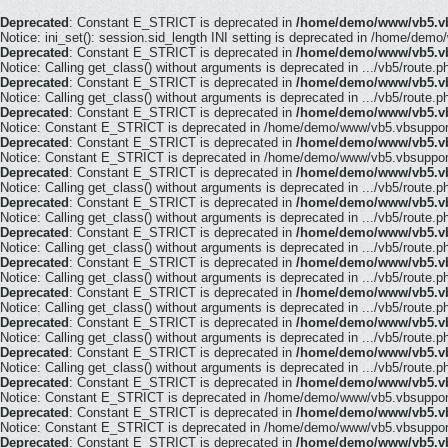
Deprecated
: Constant E_STRICT is deprecated in
/home/demo/www/vb5.vb
Notice: ini_set(): session.sid_length INI setting is deprecated in /home/demo
Deprecated
: Constant E_STRICT is deprecated in
/home/demo/www/vb5.vb
Notice: Calling get_class() without arguments is deprecated in .../vb5/route.p
Deprecated
: Constant E_STRICT is deprecated in
/home/demo/www/vb5.vb
Notice: Calling get_class() without arguments is deprecated in .../vb5/route.p
Deprecated
: Constant E_STRICT is deprecated in
/home/demo/www/vb5.vb
Notice: Constant E_STRICT is deprecated in /home/demo/www/vb5.vbsupport.
Deprecated
: Constant E_STRICT is deprecated in
/home/demo/www/vb5.vb
Notice: Constant E_STRICT is deprecated in /home/demo/www/vb5.vbsupport.
Deprecated
: Constant E_STRICT is deprecated in
/home/demo/www/vb5.vb
Notice: Calling get_class() without arguments is deprecated in .../vb5/route.p
Deprecated
: Constant E_STRICT is deprecated in
/home/demo/www/vb5.vb
Notice: Calling get_class() without arguments is deprecated in .../vb5/route.p
Deprecated
: Constant E_STRICT is deprecated in
/home/demo/www/vb5.vb
Notice: Calling get_class() without arguments is deprecated in .../vb5/route.p
Deprecated
: Constant E_STRICT is deprecated in
/home/demo/www/vb5.vb
Notice: Calling get_class() without arguments is deprecated in .../vb5/route.p
Deprecated
: Constant E_STRICT is deprecated in
/home/demo/www/vb5.vb
Notice: Calling get_class() without arguments is deprecated in .../vb5/route.p
Deprecated
: Constant E_STRICT is deprecated in
/home/demo/www/vb5.vb
Notice: Calling get_class() without arguments is deprecated in .../vb5/route.p
Deprecated
: Constant E_STRICT is deprecated in
/home/demo/www/vb5.vb
Notice: Calling get_class() without arguments is deprecated in .../vb5/route.p
Deprecated
: Constant E_STRICT is deprecated in
/home/demo/www/vb5.vb
Notice: Constant E_STRICT is deprecated in /home/demo/www/vb5.vbsupport.
Deprecated
: Constant E_STRICT is deprecated in
/home/demo/www/vb5.vb
Notice: Constant E_STRICT is deprecated in /home/demo/www/vb5.vbsupport.
Deprecated
: Constant E_STRICT is deprecated in
/home/demo/www/vb5.vb