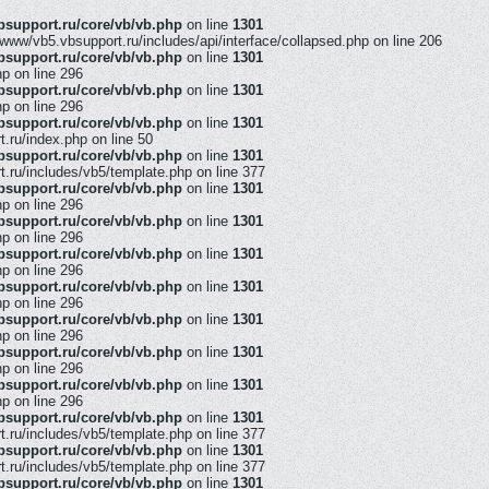
support.ru/core/vb/vb.php
on line
1301
/www/vb5.vbsupport.ru/includes/api/interface/collapsed.php on line 206
support.ru/core/vb/vb.php
on line
1301
hp on line 296
support.ru/core/vb/vb.php
on line
1301
hp on line 296
support.ru/core/vb/vb.php
on line
1301
ru/index.php on line 50
support.ru/core/vb/vb.php
on line
1301
ru/includes/vb5/template.php on line 377
support.ru/core/vb/vb.php
on line
1301
hp on line 296
support.ru/core/vb/vb.php
on line
1301
hp on line 296
support.ru/core/vb/vb.php
on line
1301
hp on line 296
support.ru/core/vb/vb.php
on line
1301
hp on line 296
support.ru/core/vb/vb.php
on line
1301
hp on line 296
support.ru/core/vb/vb.php
on line
1301
hp on line 296
support.ru/core/vb/vb.php
on line
1301
hp on line 296
support.ru/core/vb/vb.php
on line
1301
ru/includes/vb5/template.php on line 377
support.ru/core/vb/vb.php
on line
1301
ru/includes/vb5/template.php on line 377
support.ru/core/vb/vb.php
on line
1301