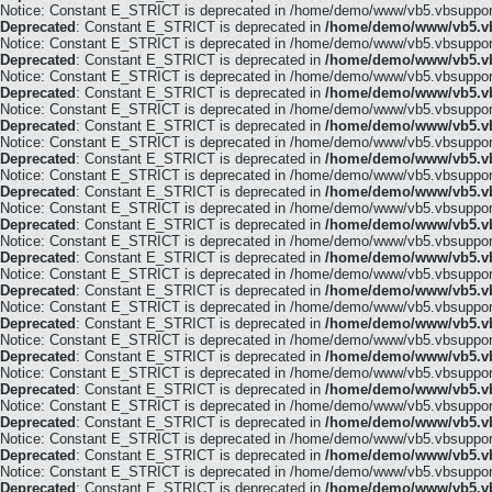
Notice: Constant E_STRICT is deprecated in /home/demo/www/vb5.vbsupport.
Deprecated
: Constant E_STRICT is deprecated in
/home/demo/www/vb5.vb
Notice: Constant E_STRICT is deprecated in /home/demo/www/vb5.vbsupport.
Deprecated
: Constant E_STRICT is deprecated in
/home/demo/www/vb5.vb
Notice: Constant E_STRICT is deprecated in /home/demo/www/vb5.vbsupport.
Deprecated
: Constant E_STRICT is deprecated in
/home/demo/www/vb5.vb
Notice: Constant E_STRICT is deprecated in /home/demo/www/vb5.vbsupport.
Deprecated
: Constant E_STRICT is deprecated in
/home/demo/www/vb5.vb
Notice: Constant E_STRICT is deprecated in /home/demo/www/vb5.vbsupport.
Deprecated
: Constant E_STRICT is deprecated in
/home/demo/www/vb5.vb
Notice: Constant E_STRICT is deprecated in /home/demo/www/vb5.vbsupport.
Deprecated
: Constant E_STRICT is deprecated in
/home/demo/www/vb5.vb
Notice: Constant E_STRICT is deprecated in /home/demo/www/vb5.vbsupport.
Deprecated
: Constant E_STRICT is deprecated in
/home/demo/www/vb5.vb
Notice: Constant E_STRICT is deprecated in /home/demo/www/vb5.vbsupport.
Deprecated
: Constant E_STRICT is deprecated in
/home/demo/www/vb5.vb
Notice: Constant E_STRICT is deprecated in /home/demo/www/vb5.vbsupport.
Deprecated
: Constant E_STRICT is deprecated in
/home/demo/www/vb5.vb
Notice: Constant E_STRICT is deprecated in /home/demo/www/vb5.vbsupport.
Deprecated
: Constant E_STRICT is deprecated in
/home/demo/www/vb5.vb
Notice: Constant E_STRICT is deprecated in /home/demo/www/vb5.vbsupport.
Deprecated
: Constant E_STRICT is deprecated in
/home/demo/www/vb5.vb
Notice: Constant E_STRICT is deprecated in /home/demo/www/vb5.vbsupport.
Deprecated
: Constant E_STRICT is deprecated in
/home/demo/www/vb5.vb
Notice: Constant E_STRICT is deprecated in /home/demo/www/vb5.vbsupport.
Deprecated
: Constant E_STRICT is deprecated in
/home/demo/www/vb5.vb
Notice: Constant E_STRICT is deprecated in /home/demo/www/vb5.vbsupport.
Deprecated
: Constant E_STRICT is deprecated in
/home/demo/www/vb5.vb
Notice: Constant E_STRICT is deprecated in /home/demo/www/vb5.vbsupport.
Deprecated
: Constant E_STRICT is deprecated in
/home/demo/www/vb5.vb