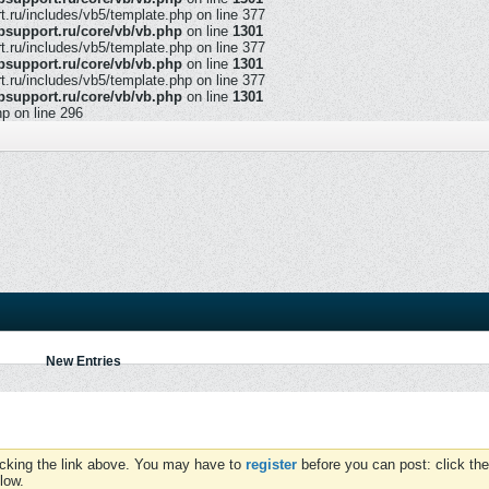
ru/includes/vb5/template.php on line 377
support.ru/core/vb/vb.php
on line
1301
ru/includes/vb5/template.php on line 377
support.ru/core/vb/vb.php
on line
1301
ru/includes/vb5/template.php on line 377
support.ru/core/vb/vb.php
on line
1301
hp on line 296
New Entries
icking the link above. You may have to
register
before you can post: click the
low.