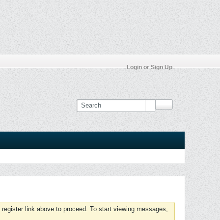
Login or Sign Up
 register link above to proceed. To start viewing messages,