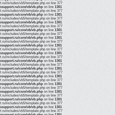
ru/includes/vb5/template.php on line 377
support.ru/core/vb/vb.php
on line
1301
ru/includes/vb5/template.php on line 377
support.ru/core/vb/vb.php
on line
1301
ru/includes/vb5/template.php on line 377
support.ru/core/vb/vb.php
on line
1301
ru/includes/vb5/template.php on line 377
support.ru/core/vb/vb.php
on line
1301
ru/includes/vb5/template.php on line 377
support.ru/core/vb/vb.php
on line
1301
ru/includes/vb5/template.php on line 377
support.ru/core/vb/vb.php
on line
1301
ru/includes/vb5/template.php on line 377
support.ru/core/vb/vb.php
on line
1301
ru/includes/vb5/template.php on line 377
support.ru/core/vb/vb.php
on line
1301
ru/includes/vb5/template.php on line 377
support.ru/core/vb/vb.php
on line
1301
ru/includes/vb5/template.php on line 377
support.ru/core/vb/vb.php
on line
1301
ru/includes/vb5/template.php on line 377
support.ru/core/vb/vb.php
on line
1301
ru/includes/vb5/template.php on line 377
support.ru/core/vb/vb.php
on line
1301
ru/includes/vb5/template.php on line 377
support.ru/core/vb/vb.php
on line
1301
ru/includes/vb5/template.php on line 377
support.ru/core/vb/vb.php
on line
1301
ru/includes/vb5/template.php on line 377
support.ru/core/vb/vb.php
on line
1301