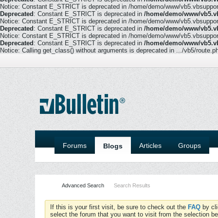
Notice: Constant E_STRICT is deprecated in /home/demo/www/vb5.vbsupport.
Deprecated
: Constant E_STRICT is deprecated in
/home/demo/www/vb5.vb
Notice: Constant E_STRICT is deprecated in /home/demo/www/vb5.vbsupport.
Deprecated
: Constant E_STRICT is deprecated in
/home/demo/www/vb5.vb
Notice: Constant E_STRICT is deprecated in /home/demo/www/vb5.vbsupport.
Deprecated
: Constant E_STRICT is deprecated in
/home/demo/www/vb5.vb
Notice: Calling get_class() without arguments is deprecated in .../vb5/route.p
Forums
Articles
Groups
Blogs
Advanced Search
Search Results
If this is your first visit, be sure to check out the
FAQ
by cl
select the forum that you want to visit from the selection be