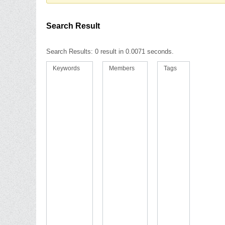
Search Result
Search Results:
0 result in 0.0071 seconds.
Keywords
Members
Tags